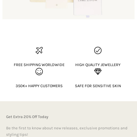
FREE SHIPPING WORLDWIDE
HIGH QUALITY JEWELLERY
350K+ HAPPY CUSTOMERS
SAFE FOR SENSITIVE SKIN
Get Extra 20% Off Today
Be the first to know about new releases, exclusive promotions and
styling tips!