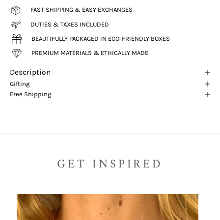
FAST SHIPPING & EASY EXCHANGES
DUTIES & TAXES INCLUDED
BEAUTIFULLY PACKAGED IN ECO-FRIENDLY BOXES
PREMIUM MATERIALS & ETHICALLY MADE
Description
Gifting
Free Shipping
GET INSPIRED