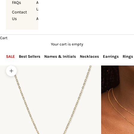
FAQs
About
Us
Contact
Us
Account
Cart
Your cart is empty
SALE
Best Sellers
Names & Initials
Necklaces
Earrings
Rings
Zoom picture