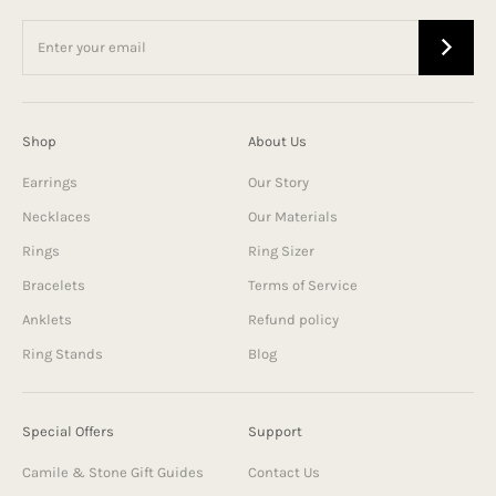
Shop
About Us
Earrings
Our Story
Necklaces
Our Materials
Rings
Ring Sizer
Bracelets
Terms of Service
Anklets
Refund policy
Ring Stands
Blog
Special Offers
Support
Camile & Stone Gift Guides
Contact Us