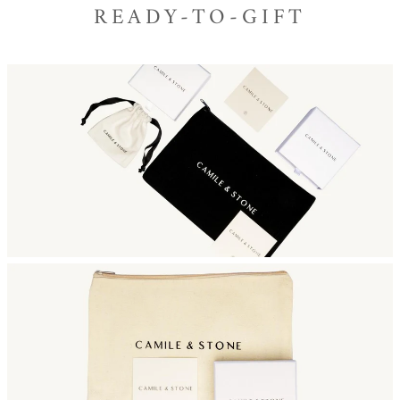
READY-TO-GIFT