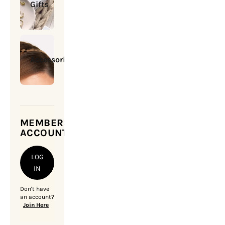
Gifts
Accessories
MEMBERSHIP
ACCOUNT
LOG
IN
Don't have
an account?
Join Here