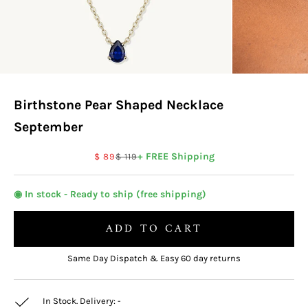
Birthstone Pear Shaped Necklace
September
Sale price
Regular price
+ FREE Shipping
$ 89
$ 119
◉ In stock - Ready to ship (free shipping)
ADD TO CART
Same Day Dispatch & Easy 60 day returns
In Stock. Delivery:
-