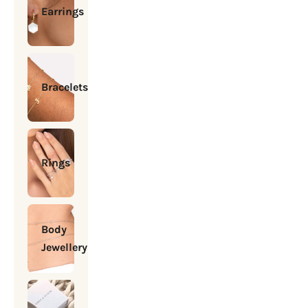
Earrings
Bracelets
Rings
Body
Jewellery